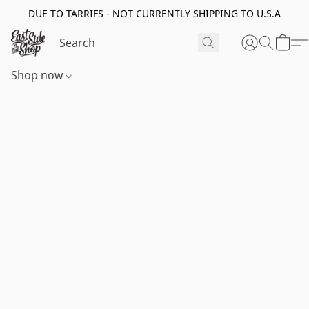
DUE TO TARRIFS - NOT CURRENTLY SHIPPING TO U.S.A
Shop now