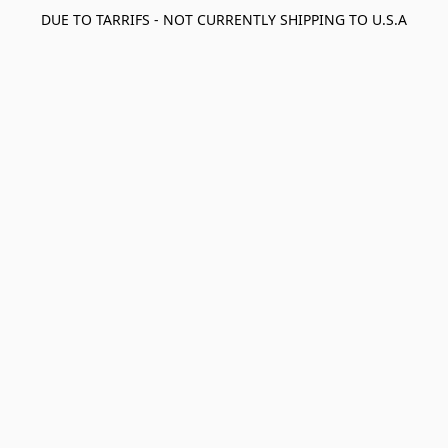
DUE TO TARRIFS - NOT CURRENTLY SHIPPING TO U.S.A