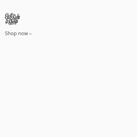
Shop now