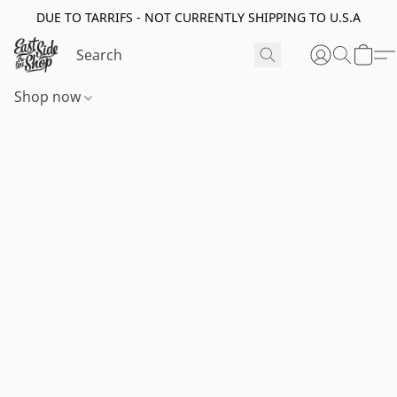
DUE TO TARRIFS - NOT CURRENTLY SHIPPING TO U.S.A
Shop now