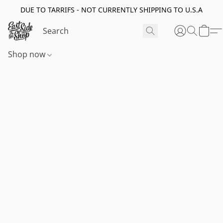
DUE TO TARRIFS - NOT CURRENTLY SHIPPING TO U.S.A
Shop now