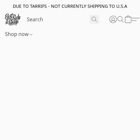
DUE TO TARRIFS - NOT CURRENTLY SHIPPING TO U.S.A
Shop now