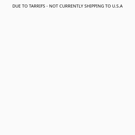
DUE TO TARRIFS - NOT CURRENTLY SHIPPING TO U.S.A