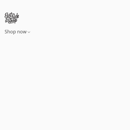
Shop now