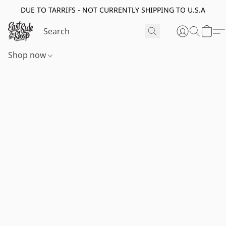
DUE TO TARRIFS - NOT CURRENTLY SHIPPING TO U.S.A
Shop now