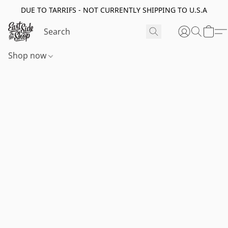
DUE TO TARRIFS - NOT CURRENTLY SHIPPING TO U.S.A
Shop now