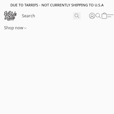
DUE TO TARRIFS - NOT CURRENTLY SHIPPING TO U.S.A
Shop now