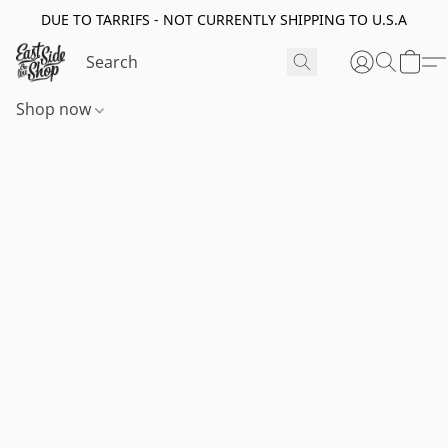
DUE TO TARRIFS - NOT CURRENTLY SHIPPING TO U.S.A
Shop now