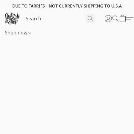
DUE TO TARRIFS - NOT CURRENTLY SHIPPING TO U.S.A
Shop now