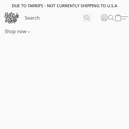
DUE TO TARRIFS - NOT CURRENTLY SHIPPING TO U.S.A
Shop now