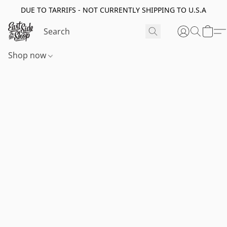
DUE TO TARRIFS - NOT CURRENTLY SHIPPING TO U.S.A
Shop now