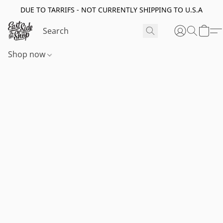
DUE TO TARRIFS - NOT CURRENTLY SHIPPING TO U.S.A
Shop now