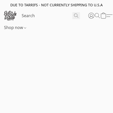
DUE TO TARRIFS - NOT CURRENTLY SHIPPING TO U.S.A
Shop now