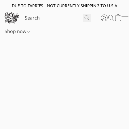
DUE TO TARRIFS - NOT CURRENTLY SHIPPING TO U.S.A
Shop now