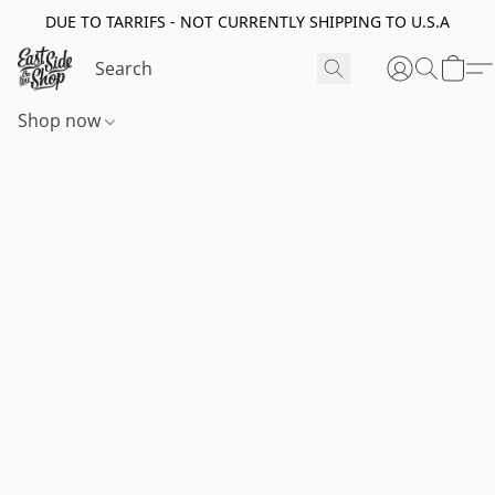
DUE TO TARRIFS - NOT CURRENTLY SHIPPING TO U.S.A
Shop now