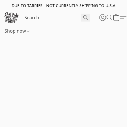
DUE TO TARRIFS - NOT CURRENTLY SHIPPING TO U.S.A
Shop now