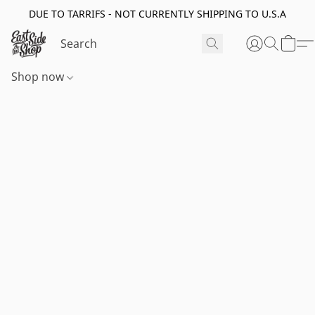
DUE TO TARRIFS - NOT CURRENTLY SHIPPING TO U.S.A
Shop now