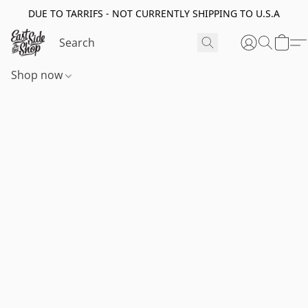
DUE TO TARRIFS - NOT CURRENTLY SHIPPING TO U.S.A
Shop now