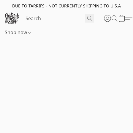
DUE TO TARRIFS - NOT CURRENTLY SHIPPING TO U.S.A
Shop now