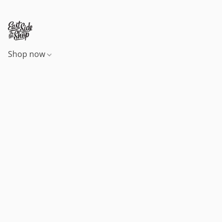
Shop now