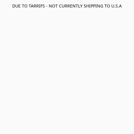
DUE TO TARRIFS - NOT CURRENTLY SHIPPING TO U.S.A