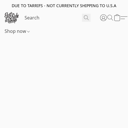
DUE TO TARRIFS - NOT CURRENTLY SHIPPING TO U.S.A
Shop now