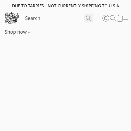
DUE TO TARRIFS - NOT CURRENTLY SHIPPING TO U.S.A
Shop now