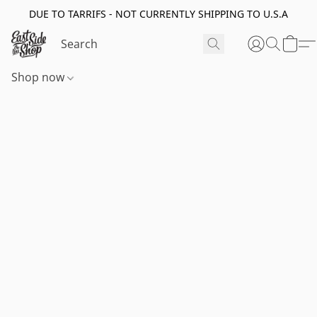
DUE TO TARRIFS - NOT CURRENTLY SHIPPING TO U.S.A
Shop now