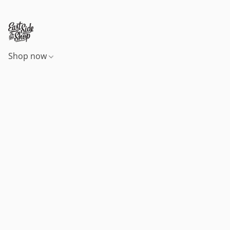
Shop now