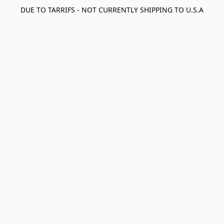
DUE TO TARRIFS - NOT CURRENTLY SHIPPING TO U.S.A