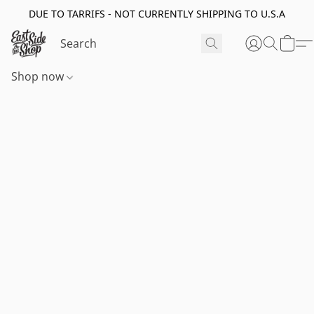
DUE TO TARRIFS - NOT CURRENTLY SHIPPING TO U.S.A
Shop now