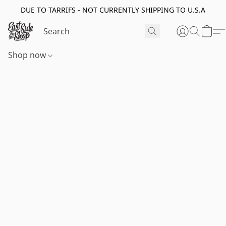
DUE TO TARRIFS - NOT CURRENTLY SHIPPING TO U.S.A
Shop now