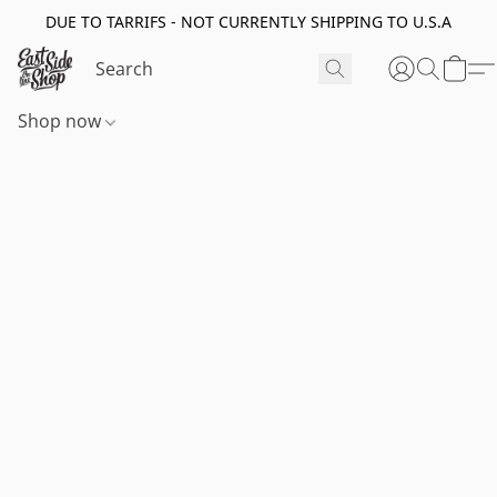
DUE TO TARRIFS - NOT CURRENTLY SHIPPING TO U.S.A
Shop now