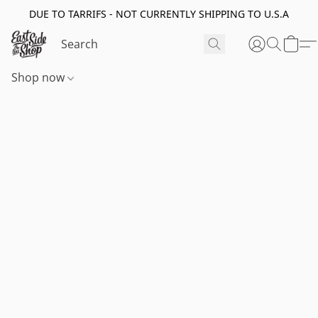
DUE TO TARRIFS - NOT CURRENTLY SHIPPING TO U.S.A
Shop now