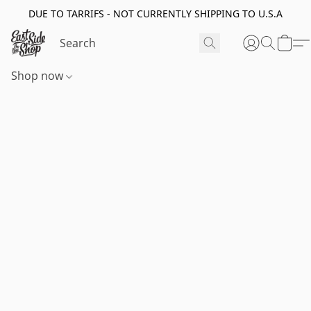
DUE TO TARRIFS - NOT CURRENTLY SHIPPING TO U.S.A
Shop now