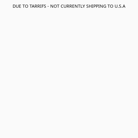
DUE TO TARRIFS - NOT CURRENTLY SHIPPING TO U.S.A