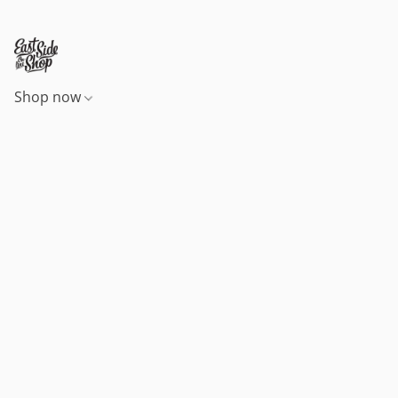
Shop now