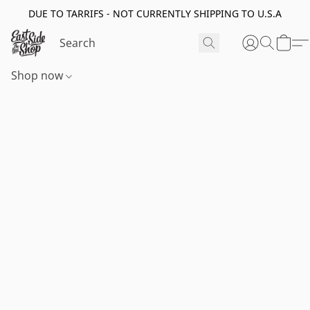
DUE TO TARRIFS - NOT CURRENTLY SHIPPING TO U.S.A
Shop now