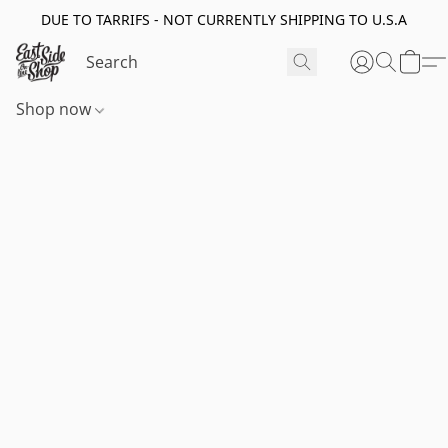
DUE TO TARRIFS - NOT CURRENTLY SHIPPING TO U.S.A
Shop now