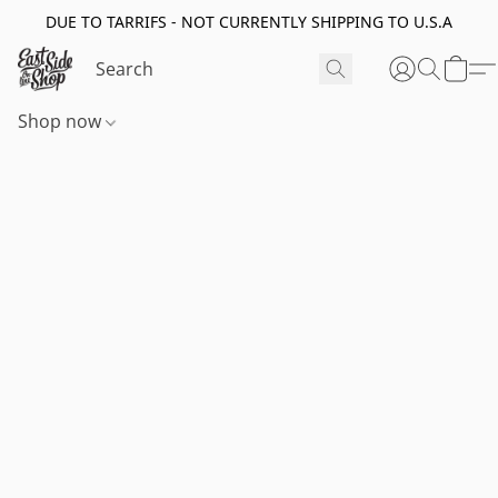
DUE TO TARRIFS - NOT CURRENTLY SHIPPING TO U.S.A
Shop now