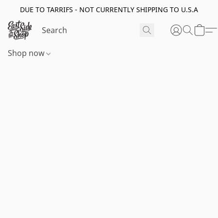
DUE TO TARRIFS - NOT CURRENTLY SHIPPING TO U.S.A
Shop now