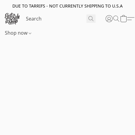
DUE TO TARRIFS - NOT CURRENTLY SHIPPING TO U.S.A
Shop now