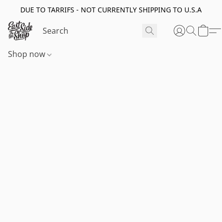
DUE TO TARRIFS - NOT CURRENTLY SHIPPING TO U.S.A
Shop now