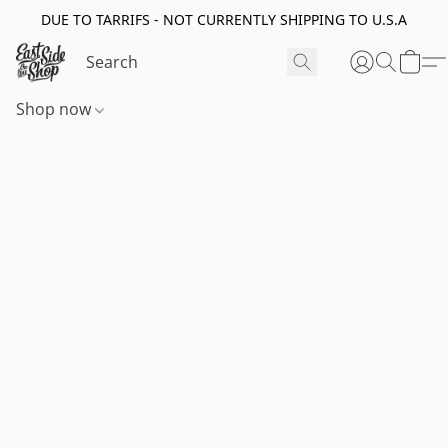
DUE TO TARRIFS - NOT CURRENTLY SHIPPING TO U.S.A
Shop now