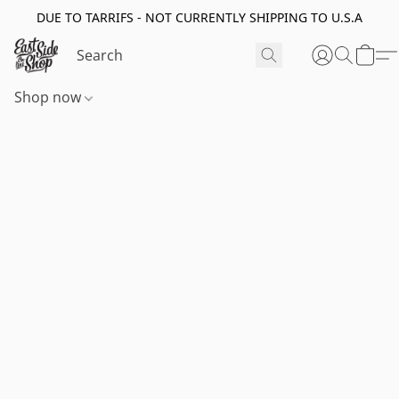
DUE TO TARRIFS - NOT CURRENTLY SHIPPING TO U.S.A
Shop now