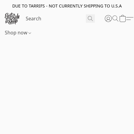
DUE TO TARRIFS - NOT CURRENTLY SHIPPING TO U.S.A
Shop now