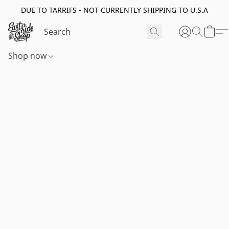
DUE TO TARRIFS - NOT CURRENTLY SHIPPING TO U.S.A
Shop now