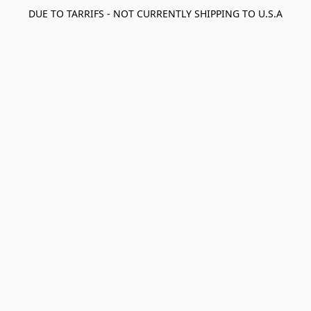
DUE TO TARRIFS - NOT CURRENTLY SHIPPING TO U.S.A