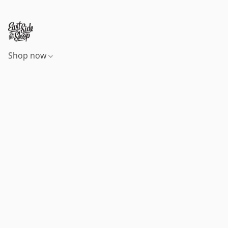
Shop now