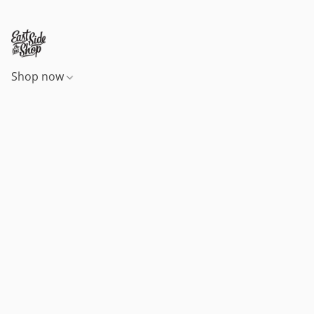
Shop now