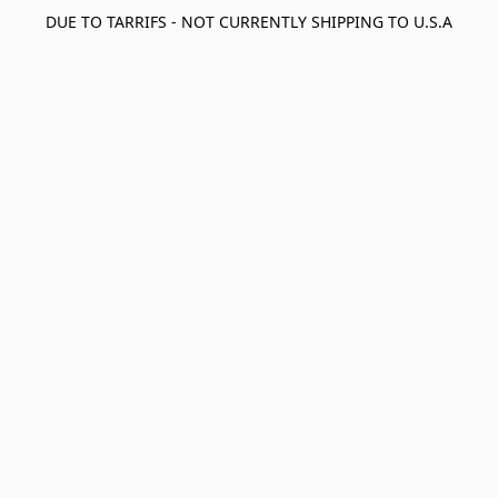
DUE TO TARRIFS - NOT CURRENTLY SHIPPING TO U.S.A