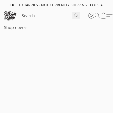
DUE TO TARRIFS - NOT CURRENTLY SHIPPING TO U.S.A
Shop now