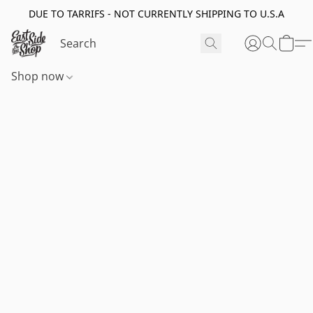
DUE TO TARRIFS - NOT CURRENTLY SHIPPING TO U.S.A
Shop now