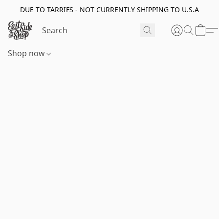
DUE TO TARRIFS - NOT CURRENTLY SHIPPING TO U.S.A
Shop now