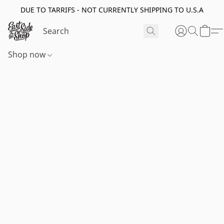
DUE TO TARRIFS - NOT CURRENTLY SHIPPING TO U.S.A
Shop now