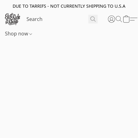
DUE TO TARRIFS - NOT CURRENTLY SHIPPING TO U.S.A
Shop now