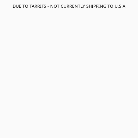
DUE TO TARRIFS - NOT CURRENTLY SHIPPING TO U.S.A