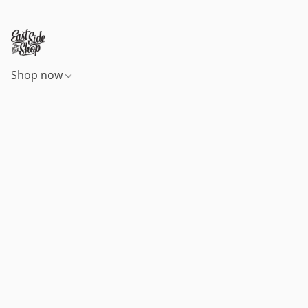
Shop now